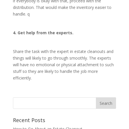
if everybody is okay with that, proceed with the
distribution. That would make the inventory easier to
handle. q
4. Get help from the experts.
Share the task with the expert in estate cleanouts and
things will likely to go through smoothly. The experts
will have no emotional or physical attachment to such
stuff so they are likely to handle the job more
efficiently.
Recent Posts
How to Go About an Estate Cleanout