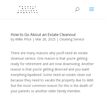
How to Go About an Estate Cleanout
by
Willie Price
|
Mar 26, 2025
|
Cleaning Service
There are many reasons why you’ll need an estate
cleanout service. One reason is that you’re getting
ready for retirement and are now downsizing. Another
reason is that you’re getting divorced and you want
everything liquidized. Some need an estate clean out
because they need to vacate the property due to debt.
But the most common reason for this is the death of
your parents or another older family member.