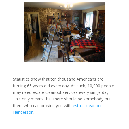
Statistics show that ten thousand Americans are
turning 65 years old every day. As such, 10,000 people
may need estate cleanout services every single day.
This only means that there should be somebody out
there who can provide you with
estate cleanout
Henderson
.