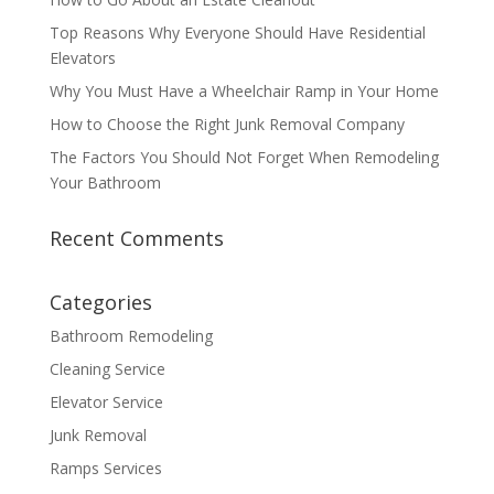
Top Reasons Why Everyone Should Have Residential
Elevators
Why You Must Have a Wheelchair Ramp in Your Home
How to Choose the Right Junk Removal Company
The Factors You Should Not Forget When Remodeling
Your Bathroom
Recent Comments
Categories
Bathroom Remodeling
Cleaning Service
Elevator Service
Junk Removal
Ramps Services