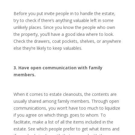
Before you put invite people in to handle the estate,
try to check if there’s anything valuable left in some
unlikely places. Since you know the people who own
the property, you’ll have a good idea where to look.
Check the drawers, coat pockets, shelves, or anywhere
else they’re likely to keep valuables.
3. Have open communication with family
members.
When it comes to estate cleanouts, the contents are
usually shared among family members. Through open
communications, you won’t have too much to liquidize
if you agree on which things goes to whom. To
facilitate, make a list of all the items included in the
estate. See which people prefer to get what items and