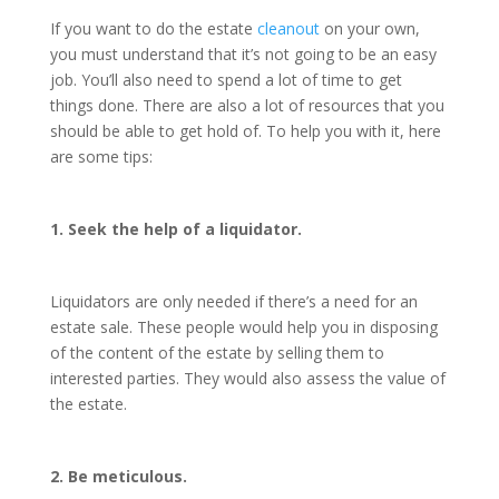
If you want to do the estate
cleanout
on your own,
you must understand that it’s not going to be an easy
job. You’ll also need to spend a lot of time to get
things done. There are also a lot of resources that you
should be able to get hold of. To help you with it, here
are some tips:
1. Seek the help of a liquidator.
Liquidators are only needed if there’s a need for an
estate sale. These people would help you in disposing
of the content of the estate by selling them to
interested parties. They would also assess the value of
the estate.
2. Be meticulous.