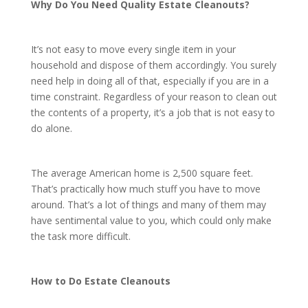
Why Do You Need Quality Estate Cleanouts?
It’s not easy to move every single item in your
household and dispose of them accordingly. You surely
need help in doing all of that, especially if you are in a
time constraint. Regardless of your reason to clean out
the contents of a property, it’s a job that is not easy to
do alone.
The average American home is 2,500 square feet.
That’s practically how much stuff you have to move
around. That’s a lot of things and many of them may
have sentimental value to you, which could only make
the task more difficult.
How to Do Estate Cleanouts