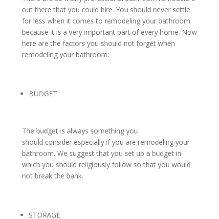
out there that you could hire. You should never settle
for less when it comes to remodeling your bathroom
because it is a very important part of every home. Now
here are the factors you should not forget when
remodeling your bathroom:
BUDGET
The budget is always something you
should consider especially if you are remodeling your
bathroom. We suggest that you set up a budget in
which you should religiously follow so that you would
not break the bank.
STORAGE