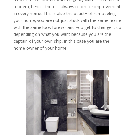
modern; hence, there is always room for improvement
in every home. This is also the beauty of remodeling
your home; you are not just stuck with the same home
with the same look forever and you get to change it up
depending on what you want because you are the
captain of your own ship, in this case you are the
home owner of your home.