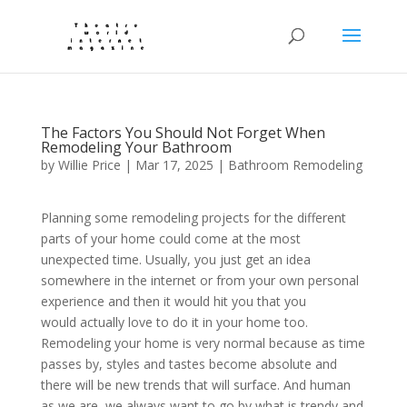
The Factors You Should Not Forget When
Remodeling Your Bathroom
by
Willie Price
|
Mar 17, 2025
|
Bathroom Remodeling
Planning some remodeling projects for the different
parts of your home could come at the most
unexpected time. Usually, you just get an idea
somewhere in the internet or from your own personal
experience and then it would hit you that you
would actually love to do it in your home too.
Remodeling your home is very normal because as time
passes by, styles and tastes become absolute and
there will be new trends that will surface. And human
as we are, we always want to go by what is trendy and