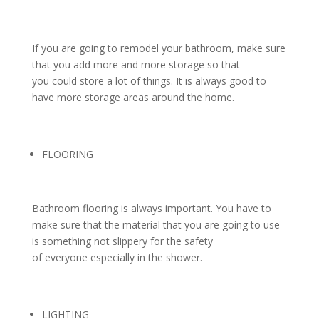
If you are going to remodel your bathroom, make sure
that you add more and more storage so that
you could store a lot of things. It is always good to
have more storage areas around the home.
FLOORING
Bathroom flooring is always important. You have to
make sure that the material that you are going to use
is something not slippery for the safety
of everyone especially in the shower.
LIGHTING