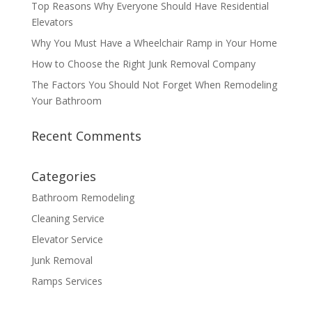
Top Reasons Why Everyone Should Have Residential
Elevators
Why You Must Have a Wheelchair Ramp in Your Home
How to Choose the Right Junk Removal Company
The Factors You Should Not Forget When Remodeling
Your Bathroom
Recent Comments
Categories
Bathroom Remodeling
Cleaning Service
Elevator Service
Junk Removal
Ramps Services