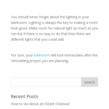
You should never forget about the lighting in your
bathroom. Lighting is always the key to making a room
look good. Make room for natural light as much as you
can but if there is no way to do that then there are
different lights that you could add.
For sure, your
bathroom
will look immaculate after the
remodeling project you are planning.
Recent Posts
How to Go About an Estate Cleanout