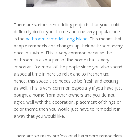
There are various remodeling projects that you could
definitely do for your home and one very popular one
is the
bathroom remodel Long Island
. This means that
people remodels and changes up their bathroom every
once in a while. This is very common because the
bathroom is also a part of the home that is very
important for most of the people since you also spend
a special time in here to relax and to freshen up;
hence, this space also needs to be fresh and exciting
as well. This is very common especially if you have just
bought a home from other owners and you do not
agree well with the decoration, placement of things or
color theme then you would just have to remodel it in
a way that you would like.
There are so many professional bathroom remodelers